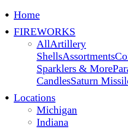
Home
FIREWORKS
All
Artillery
Shells
Assortments
Co
Sparklers & More
Par
Candles
Saturn Missil
Locations
Michigan
Indiana