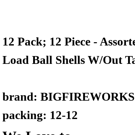
12 Pack; 12 Piece - Asso
Load Ball Shells W/Out Ta
brand: BIGFIREWORKS
packing: 12-12