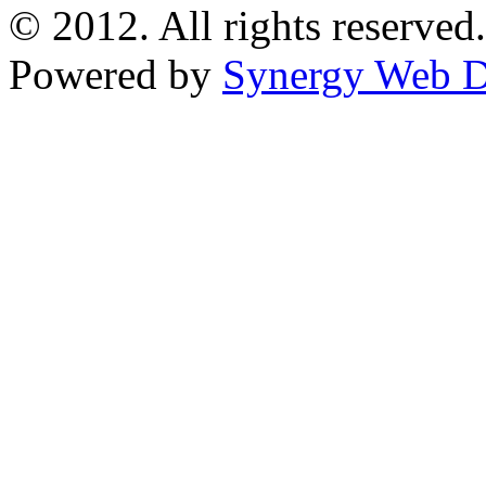
© 2012. All rights reserved.
Powered by
Synergy Web