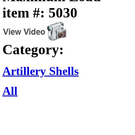
item #: 5030
Category:
Artillery Shells
All