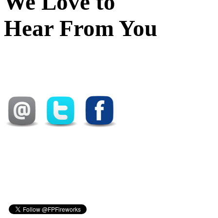
We Love to
Hear From You