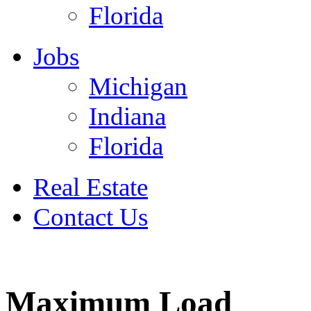
Florida
Jobs
Michigan
Indiana
Florida
Real Estate
Contact Us
July 4
Maximum Load