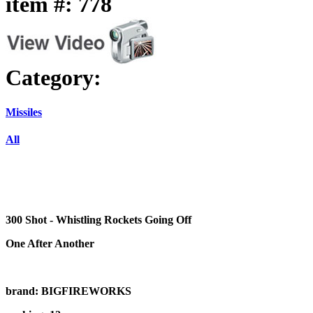
item #: 778
Category:
Missiles
All
300 Shot - Whistling Rockets Going Off
One After Another
brand: BIGFIREWORKS