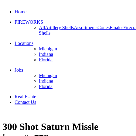
Home
FIREWORKS
All
Artillery Shells
Assortments
Cones
Finales
Firecr
Shells
Locations
Michigan
Indiana
Florida
Jobs
Michigan
Indiana
Florida
Real Estate
Contact Us
300 Shot Saturn Missle