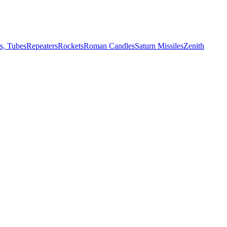
s, Tubes
Repeaters
Rockets
Roman Candles
Saturn Missiles
Zenith