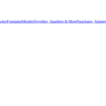
acker
Fountains
Missiles
Novelties, Sparklers & More
Parachutes, Spinner
July 4th countdown,