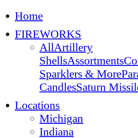
Home
FIREWORKS
All
Artillery
Shells
Assortments
Co
Sparklers & More
Par
Candles
Saturn Missil
Locations
Michigan
Indiana