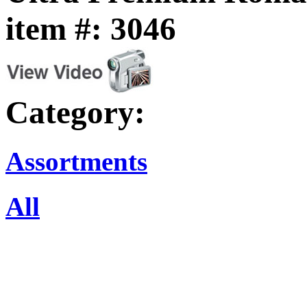
item #: 3046
Category:
Assortments
All