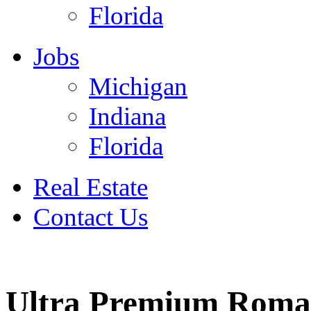
Florida
Jobs
Michigan
Indiana
Florida
Real Estate
Contact Us
July 4
Ultra Premium Roma