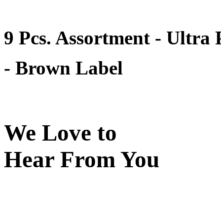
9 Pcs. Assortment - Ultra
- Brown Label
We Love to
Hear From You