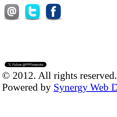
© 2012. All rights reserved.
Powered by
Synergy Web