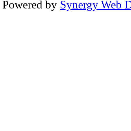
Powered by
Synergy Web