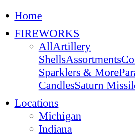
Home
FIREWORKS
All
Artillery
Shells
Assortments
Co
Sparklers & More
Par
Candles
Saturn Missil
Locations
Michigan
Indiana