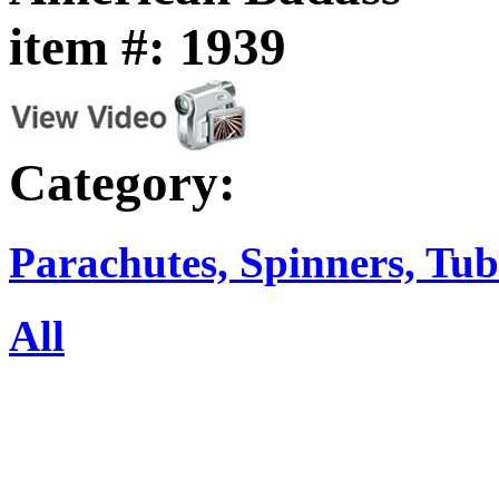
item #: 1939
Category:
Parachutes, Spinners, Tub
All