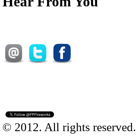
Hear From You
© 2012. All rights reserved.