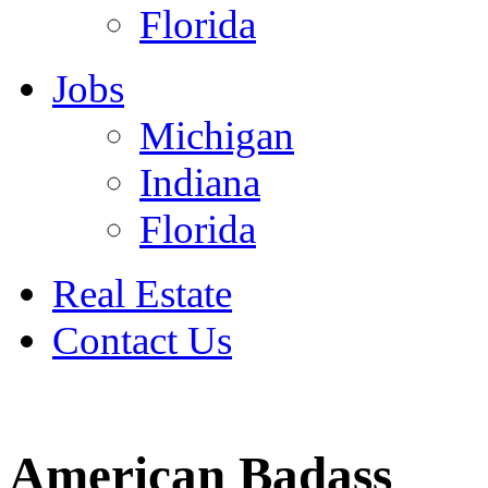
Florida
Jobs
Michigan
Indiana
Florida
Real Estate
Contact Us
July 4
American Badass