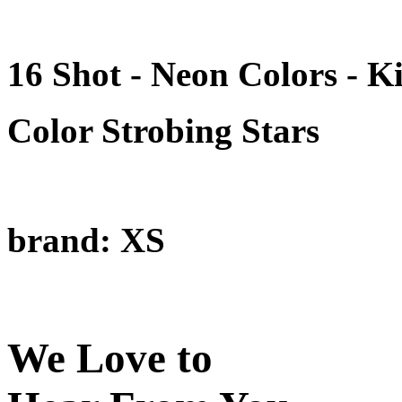
16 Shot - Neon Colors - 
Color Strobing Stars
brand: XS
We Love to