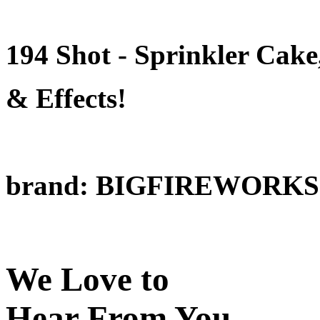
194 Shot - Sprinkler Cake
& Effects!
brand: BIGFIREWORKS
We Love to
Hear From You