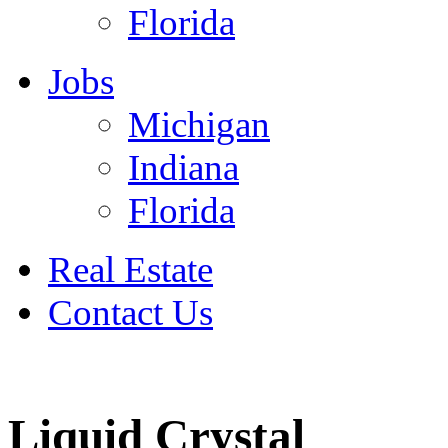
Florida
Jobs
Michigan
Indiana
Florida
Real Estate
Contact Us
July 4
Liquid Crystal