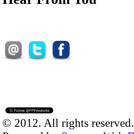
© 2012. All rights reserved.