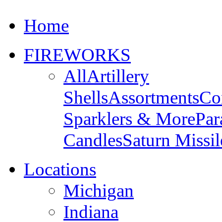
Home
FIREWORKS
All
Artillery
Shells
Assortments
Co
Sparklers & More
Par
Candles
Saturn Missil
Locations
Michigan
Indiana