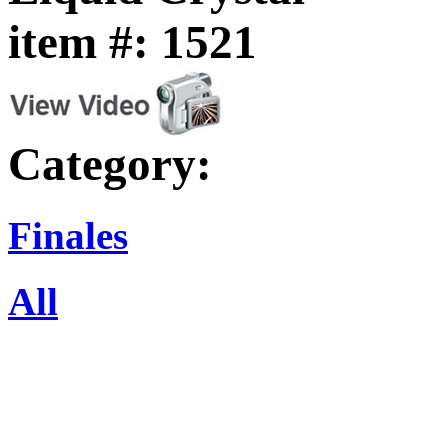
item #: 1521
Category:
Finales
All