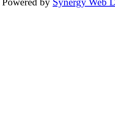
Powered by
Synergy Web