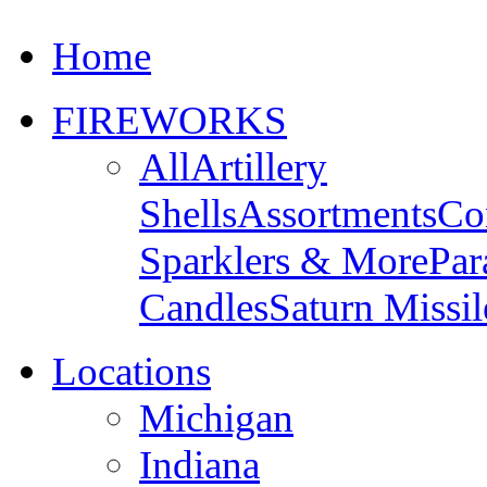
Home
FIREWORKS
All
Artillery
Shells
Assortments
Co
Sparklers & More
Par
Candles
Saturn Missil
Locations
Michigan
Indiana