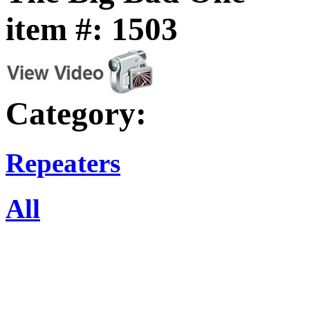
item #: 1503
Category:
Repeaters
All