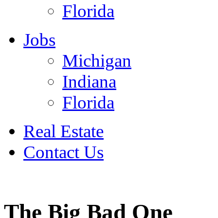
Florida
Jobs
Michigan
Indiana
Florida
Real Estate
Contact Us
July 4
The Big Bad One