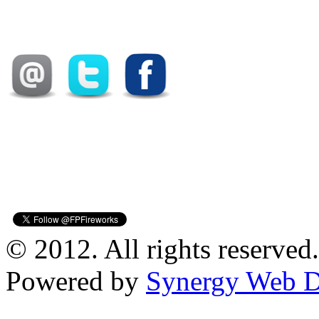
© 2012. All rights reserved.
Powered by
Synergy Web