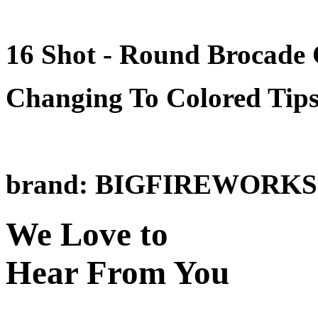
16 Shot - Round Brocade
Changing To Colored Tip
brand: BIGFIREWORKS
We Love to
Hear From You