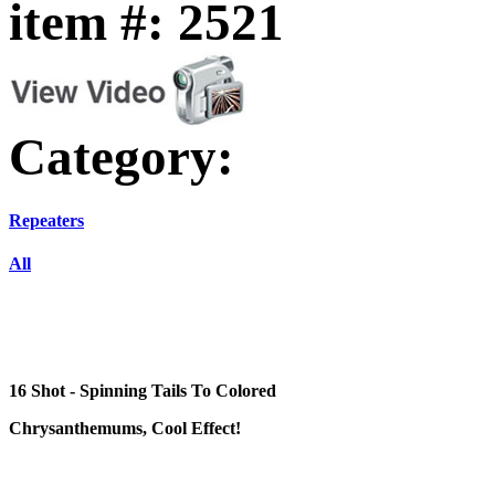
item #: 2521
Category:
Repeaters
All
16 Shot - Spinning Tails To Colored
Chrysanthemums, Cool Effect!