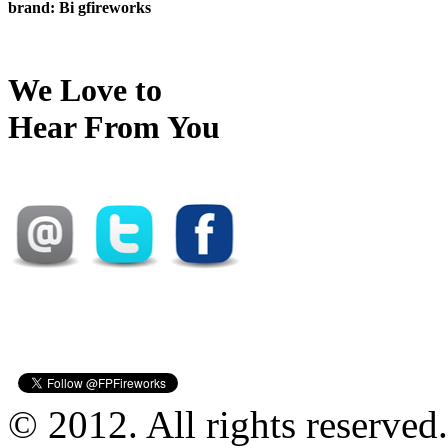
brand: Bi gfireworks
We Love to
Hear From You
© 2012. All rights reserved.