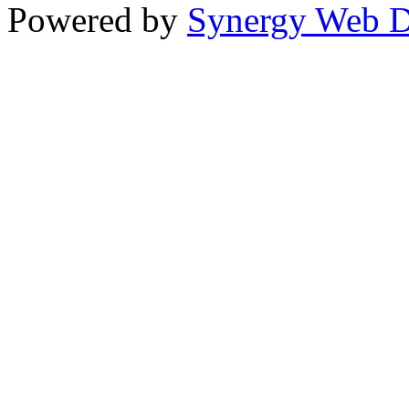
Powered by
Synergy Web