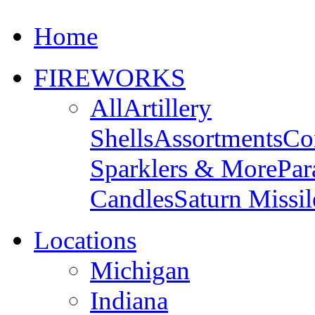
Home
FIREWORKS
All
Artillery
Shells
Assortments
Co
Sparklers & More
Par
Candles
Saturn Missil
Locations
Michigan
Indiana