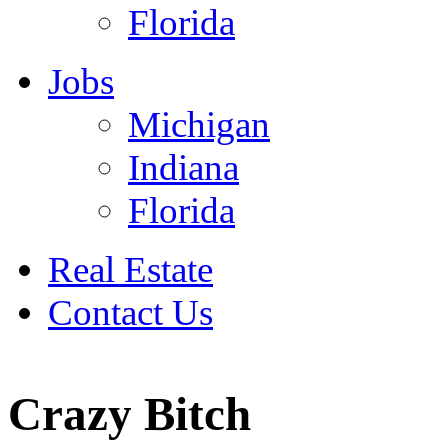
Florida
Jobs
Michigan
Indiana
Florida
Real Estate
Contact Us
Ju
Crazy Bitch