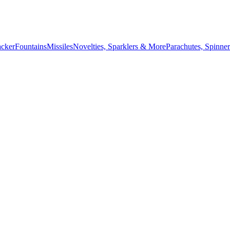
acker
Fountains
Missiles
Novelties, Sparklers & More
Parachutes, Spinner
July 4th countdown,