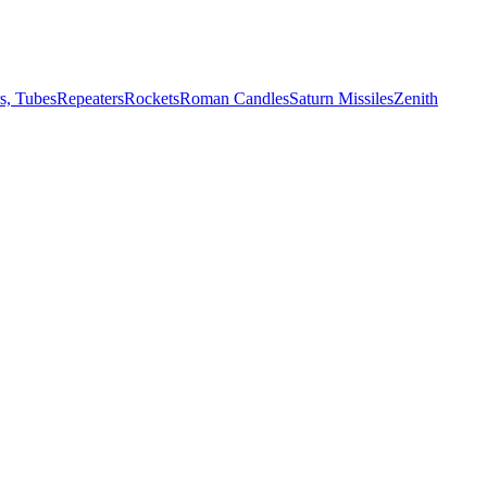
s, Tubes
Repeaters
Rockets
Roman Candles
Saturn Missiles
Zenith