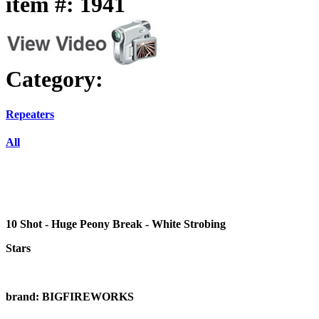
item #: 1941
Category:
Repeaters
All
10 Shot - Huge Peony Break - White Strobing
Stars
brand: BIGFIREWORKS