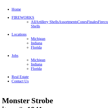
Home
FIREWORKS
All
Artillery Shells
Assortments
Cones
Finales
Firecr
Shells
Locations
Michigan
Indiana
Florida
Jobs
Michigan
Indiana
Florida
Real Estate
Contact Us
Monster Strobe