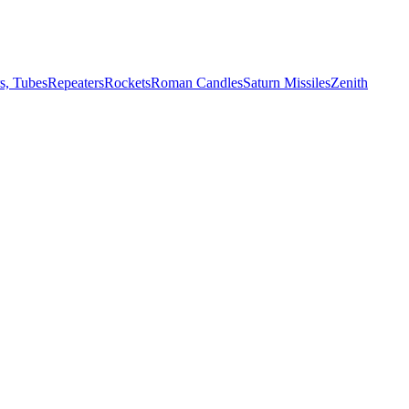
s, Tubes
Repeaters
Rockets
Roman Candles
Saturn Missiles
Zenith