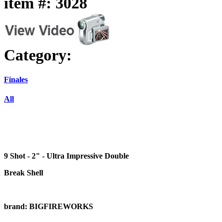
item #: 3028
Category:
Finales
All
9 Shot - 2" - Ultra Impressive Double
Break Shell
brand: BIGFIREWORKS