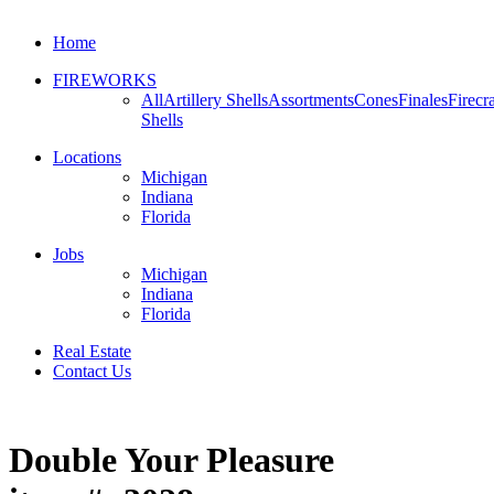
Home
FIREWORKS
All
Artillery Shells
Assortments
Cones
Finales
Firecr
Shells
Locations
Michigan
Indiana
Florida
Jobs
Michigan
Indiana
Florida
Real Estate
Contact Us
Double Your Pleasure