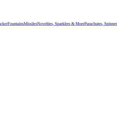
acker
Fountains
Missiles
Novelties, Sparklers & More
Parachutes, Spinner
July 4th countdown,