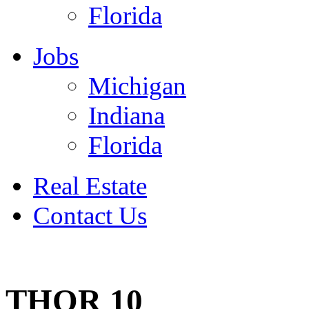
Florida
Jobs
Michigan
Indiana
Florida
Real Estate
Contact Us
July 4
THOR 10