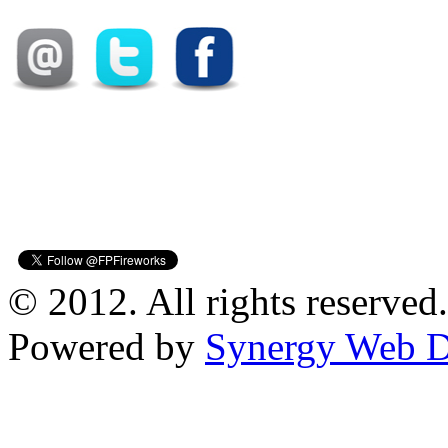
© 2012. All rights reserved.
Powered by
Synergy Web