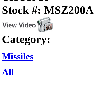
Stock #: MSZ200A
Category:
Missiles
All