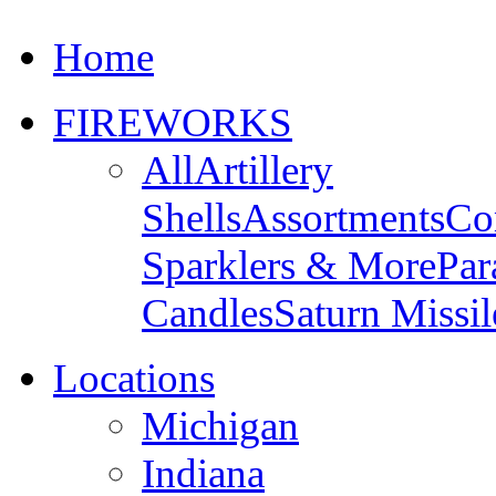
Home
FIREWORKS
All
Artillery
Shells
Assortments
Co
Sparklers & More
Par
Candles
Saturn Missil
Locations
Michigan
Indiana