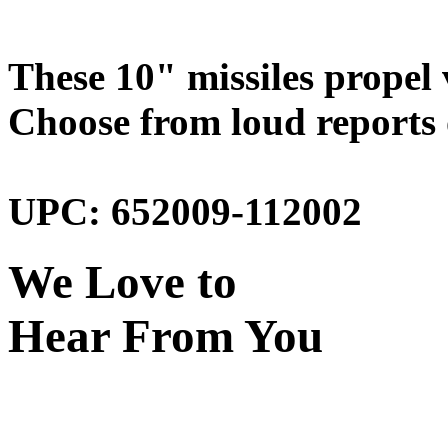
These 10" missiles propel 
Choose from loud reports o
UPC: 652009-112002
We Love to
Hear From You