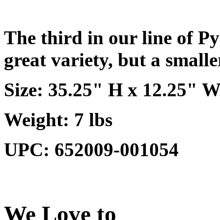
The third in our line of Py
great variety, but a smalle
Size: 35.25" H x 12.25" W
Weight: 7 lbs
UPC: 652009-001054
We Love to