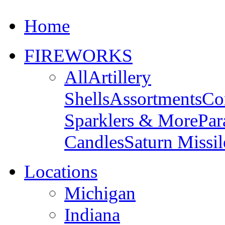
Home
FIREWORKS
All
Artillery
Shells
Assortments
Co
Sparklers & More
Par
Candles
Saturn Missil
Locations
Michigan
Indiana