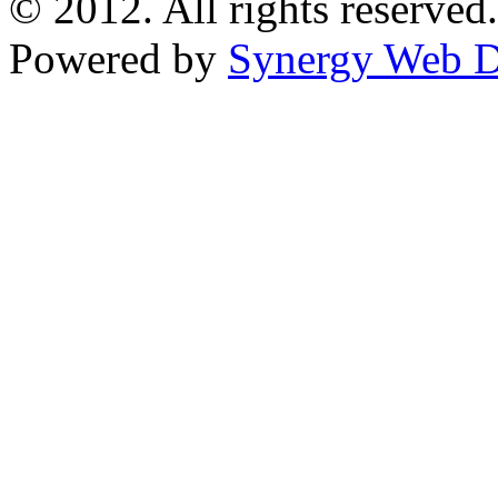
© 2012. All rights reserved.
Powered by
Synergy Web