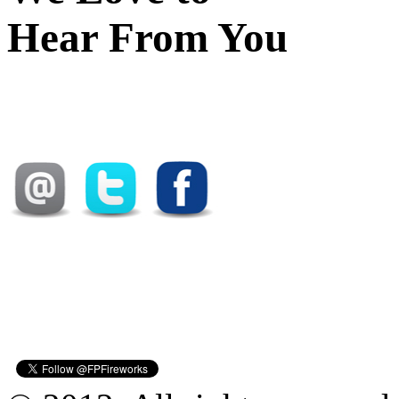
Hear From You