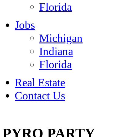
Florida
Jobs
Michigan
Indiana
Florida
Real Estate
Contact Us
July 4
PYRO PARTY