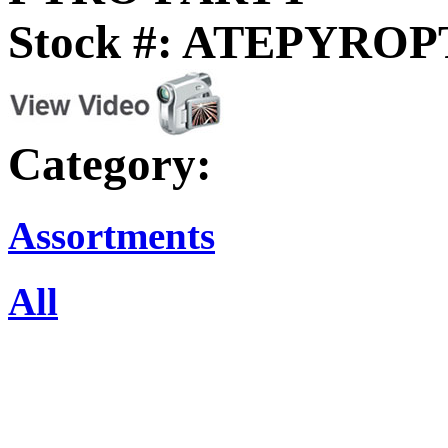
Stock #: ATEPYRO
Category:
Assortments
All