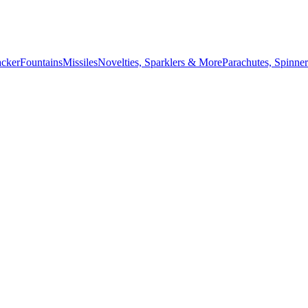
acker
Fountains
Missiles
Novelties, Sparklers & More
Parachutes, Spinner
July 4th countdown,