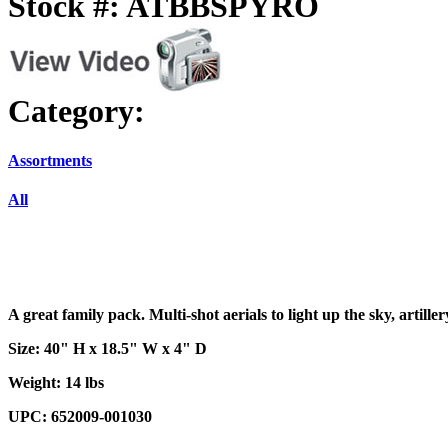
Stock #: ATBBSPYRO
Category:
Assortments
All
A great family pack. Multi-shot aerials to light up the sky, artille
Size: 40" H x 18.5" W x 4" D
Weight: 14 lbs
UPC: 652009-001030