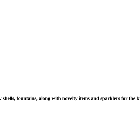
ry shells, fountains, along with novelty items and sparklers for the k