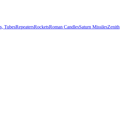
s, Tubes
Repeaters
Rockets
Roman Candles
Saturn Missiles
Zenith