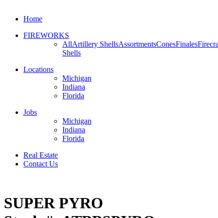
Home
FIREWORKS
All
Artillery Shells
Assortments
Cones
Finales
Firecr
Shells
Locations
Michigan
Indiana
Florida
Jobs
Michigan
Indiana
Florida
Real Estate
Contact Us
SUPER PYRO