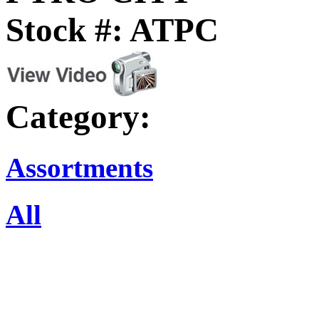
Stock #: ATPC
Category:
Assortments
All