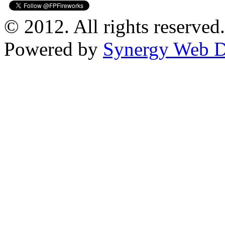
© 2012. All rights reserved.
Powered by
Synergy Web