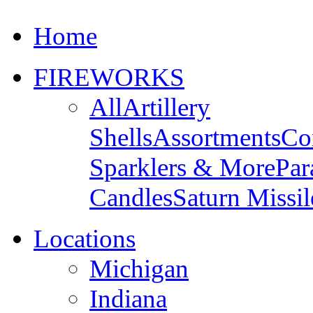
Home
FIREWORKS
All
Artillery
Shells
Assortments
Co
Sparklers & More
Par
Candles
Saturn Missil
Locations
Michigan
Indiana