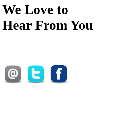
We Love to
Hear From You