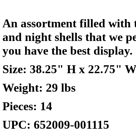
An assortment filled with t
and night shells that we p
you have the best display.
Size: 38.25" H x 22.75" W
Weight: 29 lbs
Pieces: 14
UPC: 652009-001115