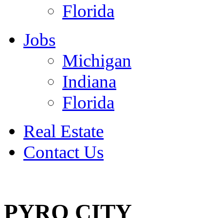
Florida
Jobs
Michigan
Indiana
Florida
Real Estate
Contact Us
July 4
PYRO CITY