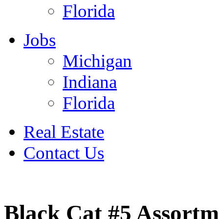
Florida
Jobs
Michigan
Indiana
Florida
Real Estate
Contact Us
July 4
Black Cat #5 Assortm