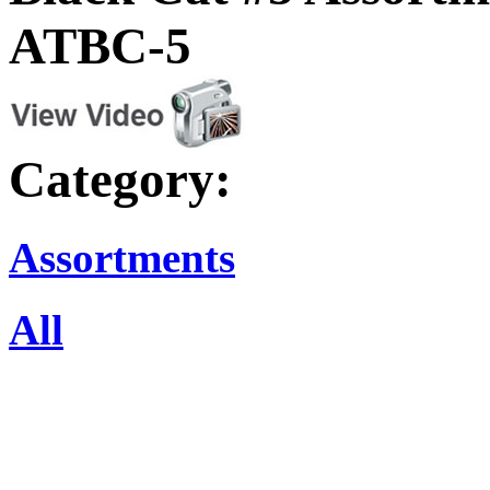
ATBC-5
Category:
Assortments
All