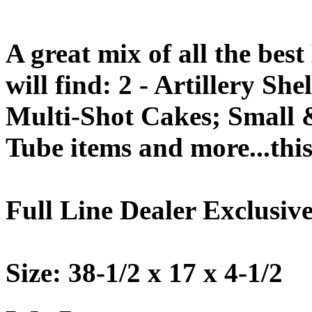
A great mix of all the bes
will find: 2 - Artillery S
Multi-Shot Cakes; Small 
Tube items and more...this 
Full Line Dealer Exclusive
Size: 38-1/2 x 17 x 4-1/2