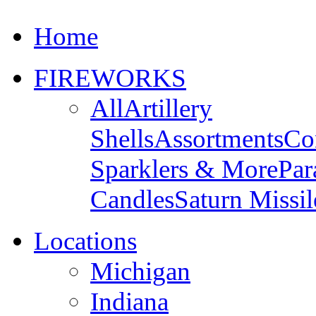
Home
FIREWORKS
All
Artillery
Shells
Assortments
Co
Sparklers & More
Par
Candles
Saturn Missil
Locations
Michigan
Indiana