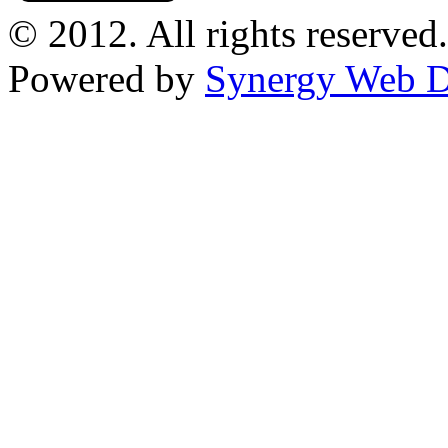
© 2012. All rights reserved.
Powered by
Synergy Web