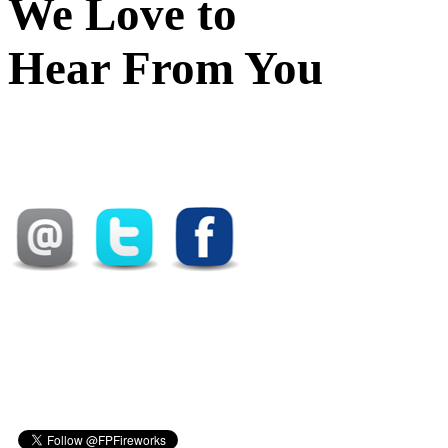
We Love to
Hear From You