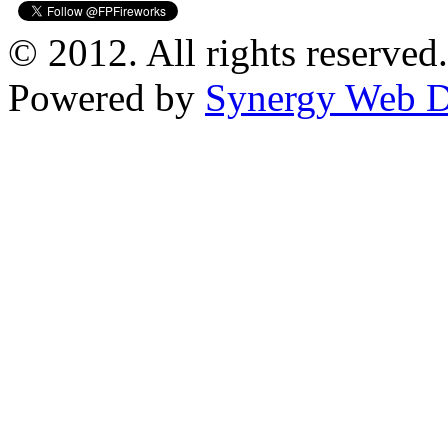
© 2012. All rights reserved.
Powered by
Synergy Web