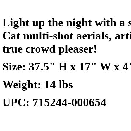
Light up the night with a 
Cat multi-shot aerials, art
true crowd pleaser!
Size: 37.5" H x 17" W x 4
Weight: 14 lbs
UPC: 715244-000654