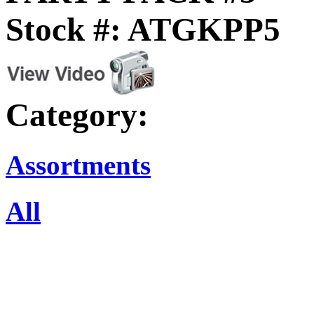
Stock #: ATGKPP5
Category:
Assortments
All