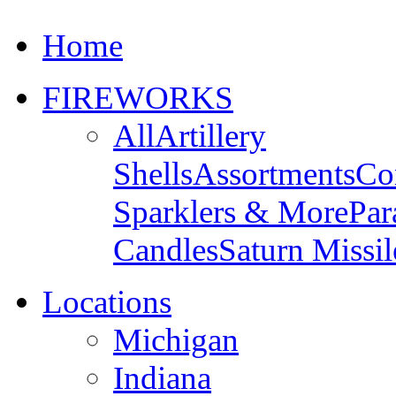
Home
FIREWORKS
All
Artillery
Shells
Assortments
Co
Sparklers & More
Par
Candles
Saturn Missil
Locations
Michigan
Indiana