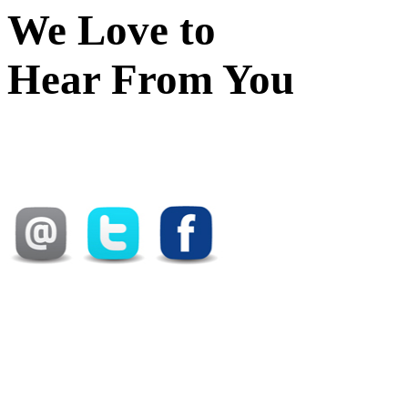
We Love to
Hear From You