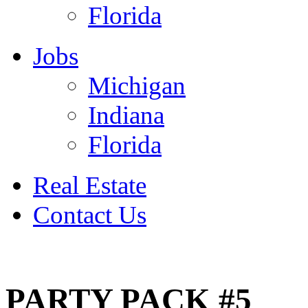
Florida
Jobs
Michigan
Indiana
Florida
Real Estate
Contact Us
July 4
PARTY PACK #5